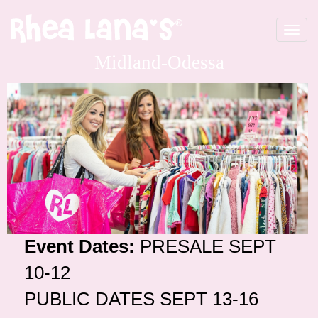
Toggle
navigat
Midland-Odessa
Event Dates:
PRESALE SEPT
10-12
PUBLIC DATES SEPT 13-16