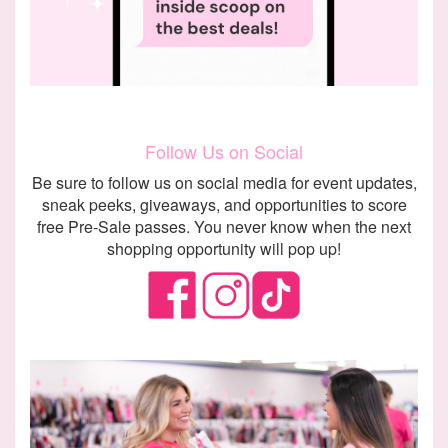
Follow Us on Social
Be sure to follow us on social media for event updates,
sneak peeks, giveaways, and opportunities to score
free Pre-Sale passes. You never know when the next
shopping opportunity will pop up!