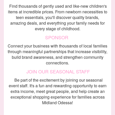
Find thousands of gently used and like-new children's
items at incredible prices. From newborn necessities to
teen essentials, you'll discover quality brands,
amazing deals, and everything your family needs for
every stage of childhood.
SPONSOR
Connect your business with thousands of local families
through meaningful partnerships that increase visibility,
build brand awareness, and strengthen community
connections.
JOIN OUR
SEASONAL STAFF
Be part of the excitement by joining our seasonal
event staff. It's a fun and rewarding opportunity to earn
extra income, meet great people, and help create an
exceptional shopping experience for families across
Midland Odessa!