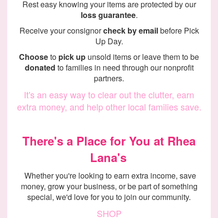
Rest easy knowing your items are protected by our
loss guarantee
.
Receive your consignor
check by email
before Pick
Up Day.
Choose
to
pick up
unsold items or leave them to be
donated
to families in need through our nonprofit
partners.
It's an easy way to clear out the clutter, earn
extra money, and help other local families save.
There's a Place for You at Rhea
Lana's
Whether you're looking to earn extra income, save
money, grow your business, or be part of something
special, we'd love for you to join our community.
SHOP