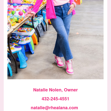
Natalie Nolen, Owner
432-245-4551
natalie@rhealana.com