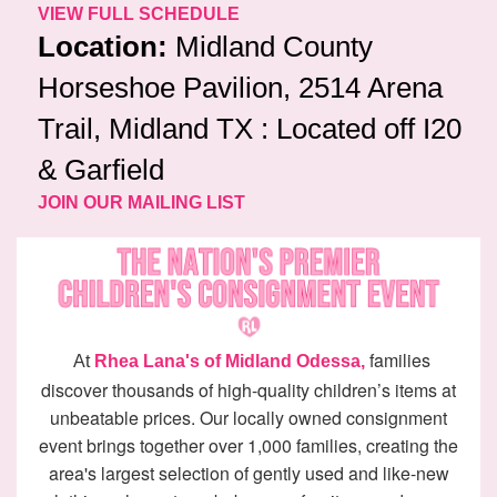
VIEW FULL SCHEDULE
Location:
Midland County
Horseshoe Pavilion, 2514 Arena
Trail, Midland TX : Located off I20
& Garfield
JOIN OUR MAILING LIST
families
At
Rhea Lana's of Midland Odessa,
discover thousands of high-quality children’s items at
unbeatable prices. Our locally owned consignment
event brings together over 1,000 families, creating the
area's largest selection of gently used and like-new