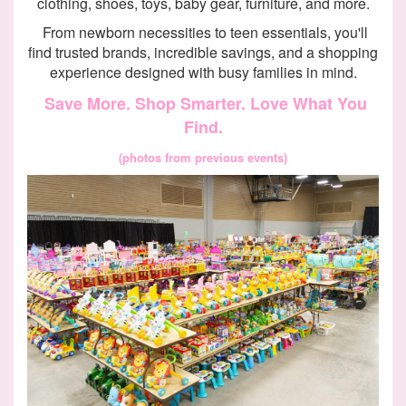
clothing, shoes, toys, baby gear, furniture, and more.
From newborn necessities to teen essentials, you'll
find trusted brands, incredible savings, and a shopping
experience designed with busy families in mind.
Save More. Shop Smarter. Love What You
Find.
(photos from previous events)