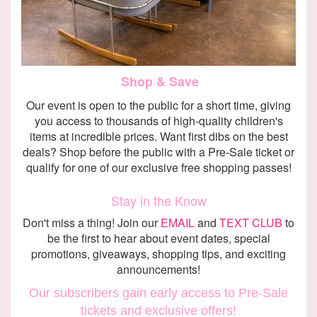
Shop & Save
Our event is open to the public for a short time, giving
you access to thousands of high-quality children's
items at incredible prices. Want first dibs on the best
deals? Shop before the public with a Pre-Sale ticket or
qualify for one of our exclusive free shopping passes!
Stay in the Know
Don't miss a thing! Join our
EMAIL
and
TEXT CLUB
to
be the first to hear about event dates, special
promotions, giveaways, shopping tips, and exciting
announcements!
Our subscribers gain early access to Pre-Sale
tickets and exclusive offers!