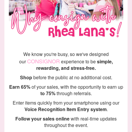
We know you're busy, so we've designed
CONSIGNOR
our
experience to be
simple,
rewarding, and stress-free.
Shop
before the public at no additional cost.
Earn 65%
of your sales, with the opportunity to earn up
to 75%
through referrals.
Enter items quickly from your smartphone using our
Voice Recognition Item Entry system
.
Follow your sales online
with real-time updates
throughout the event.