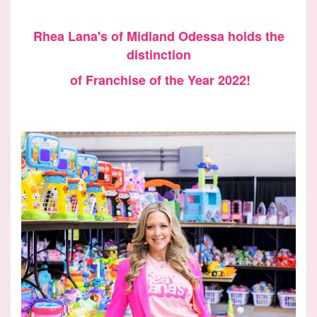
Rhea Lana's of Midland Odessa holds the
distinction
of Franchise of the Year 2022!